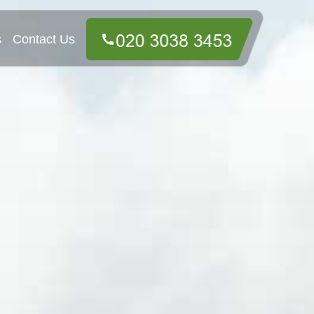
s
Contact Us