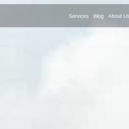
Services
Blog
About U